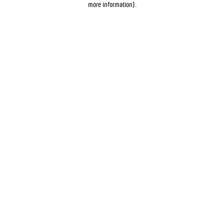
more information)
.